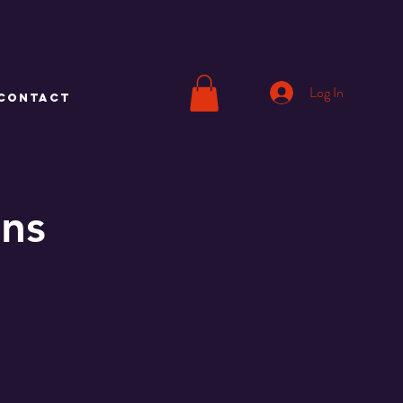
Log In
CONTACT
ons