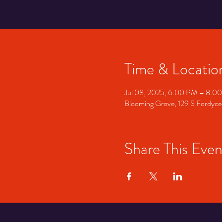
Time & Locatio
Jul 08, 2025, 6:00 PM – 8:0
Blooming Grove, 129 S Fordyce
Share This Even