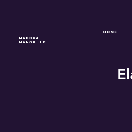
HOME
Madora
Manor LLC
El