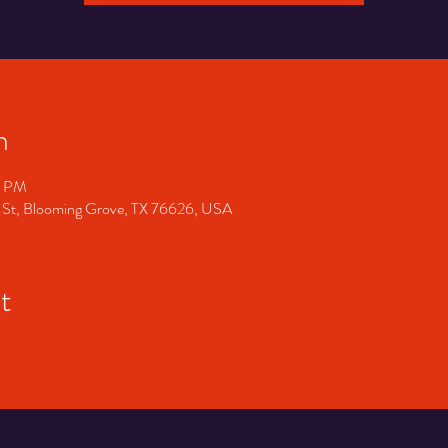
n
0 PM
 St, Blooming Grove, TX 76626, USA
t