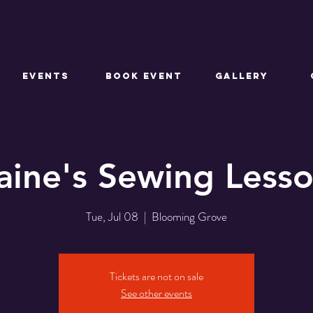
EVENTS
BOOK EVENT
GALLERY
aine's Sewing Less
Tue, Jul 08
  |  
Blooming Grove
Tickets are not on sale
See other events