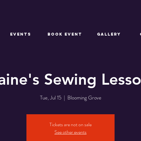
EVENTS
BOOK EVENT
GALLERY
aine's Sewing Less
Tue, Jul 15
  |  
Blooming Grove
Tickets are not on sale
See other events