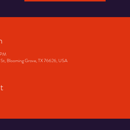
n
0 PM
 St, Blooming Grove, TX 76626, USA
t