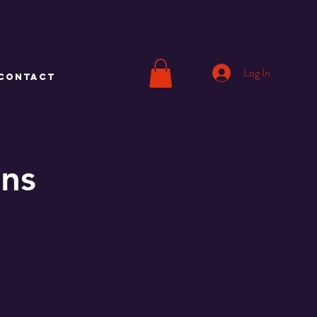
Log In
CONTACT
ons