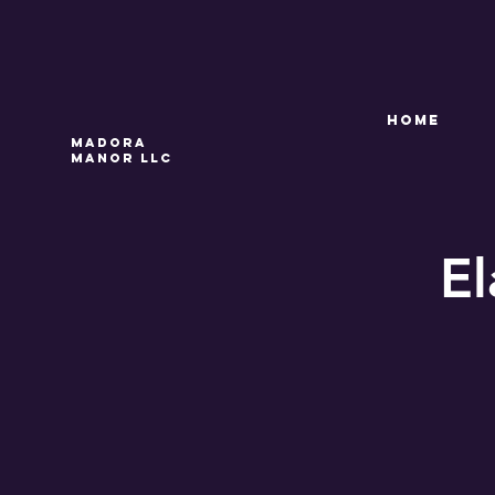
HOME
Madora
Manor LLC
El