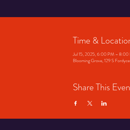
Time & Locatio
Jul 15, 2025, 6:00 PM – 8:0
Blooming Grove, 129 S Fordyce
Share This Even