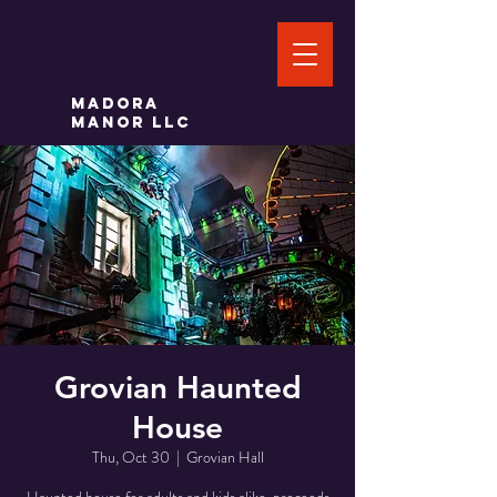
Madora
Manor LLC
Grovian Haunted
House
Thu, Oct 30
  |  
Grovian Hall