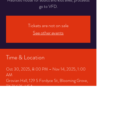
Haunted house for adults and kids alike, proceeds
go to VFD.
Tickets are not on sale
See other events
Time & Location
Oct 30, 2025, 8:00 PM – Nov 14, 2025, 1:00
AM
Grovian Hall, 129 S Fordyce St, Blooming Grove,
TX 76626, USA
Share This Event