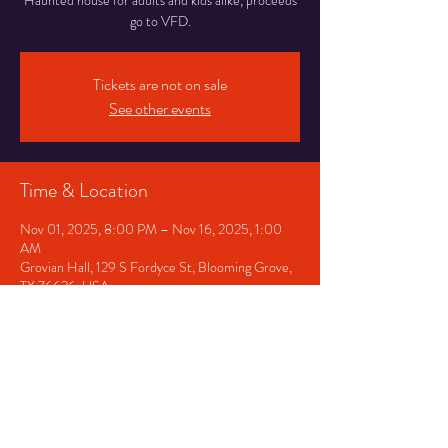
Haunted house for adults and kids alike, proceeds
go to VFD.
Tickets are not on sale
See other events
Time & Location
Nov 01, 2025, 8:00 PM – Nov 16, 2025, 1:00
AM
Grovian Hall, 129 S Fordyce St, Blooming Grove,
TX 76626, USA
Share This Event