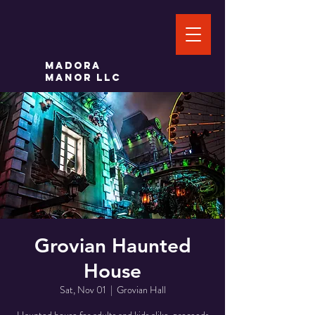
Madora
Manor LLC
Grovian Haunted
House
Sat, Nov 01
  |  
Grovian Hall